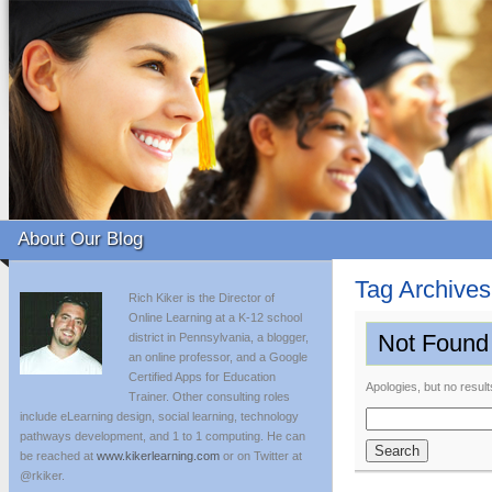
About Our Blog
Tag Archive
Rich Kiker is the Director of
Online Learning at a K-12 school
Not Found
district in Pennsylvania, a blogger,
an online professor, and a Google
Certified Apps for Education
Apologies, but no result
Trainer. Other consulting roles
include eLearning design, social learning, technology
Search
pathways development, and 1 to 1 computing. He can
for:
be reached at
www.kikerlearning.com
or on Twitter at
@rkiker.