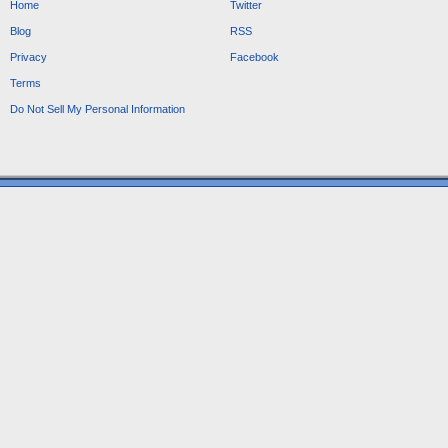
Home
Twitter
Blog
RSS
Privacy
Facebook
Terms
Do Not Sell My Personal Information