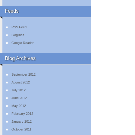
Feeds
RSS Feed
Bloglines
Google Reader
Blog Archives
September 2012
August 2012
July 2012
June 2012
May 2012
February 2012
January 2012
October 2011