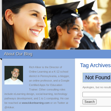
About Our Blog
Tag Archive
Rich Kiker is the Director of
Online Learning at a K-12 school
Not Found
district in Pennsylvania, a blogger,
an online professor, and a Google
Certified Apps for Education
Apologies, but no result
Trainer. Other consulting roles
include eLearning design, social learning, technology
Search
pathways development, and 1 to 1 computing. He can
for:
be reached at
www.kikerlearning.com
or on Twitter at
@rkiker.