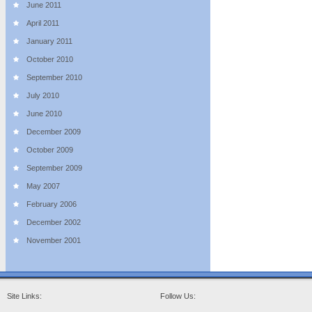
June 2011
April 2011
January 2011
October 2010
September 2010
July 2010
June 2010
December 2009
October 2009
September 2009
May 2007
February 2006
December 2002
November 2001
Site Links:
Follow Us: