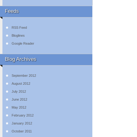
Feeds
RSS Feed
Bloglines
Google Reader
Blog Archives
September 2012
August 2012
July 2012
June 2012
May 2012
February 2012
January 2012
October 2011