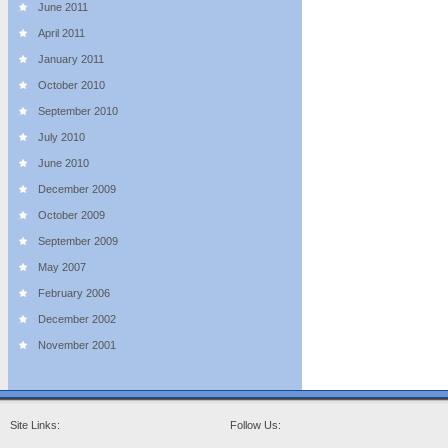
June 2011
April 2011
January 2011
October 2010
September 2010
July 2010
June 2010
December 2009
October 2009
September 2009
May 2007
February 2006
December 2002
November 2001
Site Links:
Follow Us: