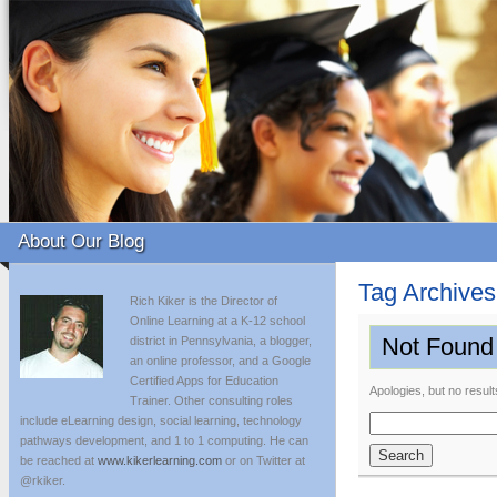
About Our Blog
Tag Archive
Rich Kiker is the Director of
Online Learning at a K-12 school
Not Found
district in Pennsylvania, a blogger,
an online professor, and a Google
Certified Apps for Education
Apologies, but no result
Trainer. Other consulting roles
include eLearning design, social learning, technology
Search
pathways development, and 1 to 1 computing. He can
for:
be reached at
www.kikerlearning.com
or on Twitter at
@rkiker.