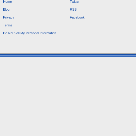
Home
Twitter
Blog
RSS
Privacy
Facebook
Terms
Do Not Sell My Personal Information