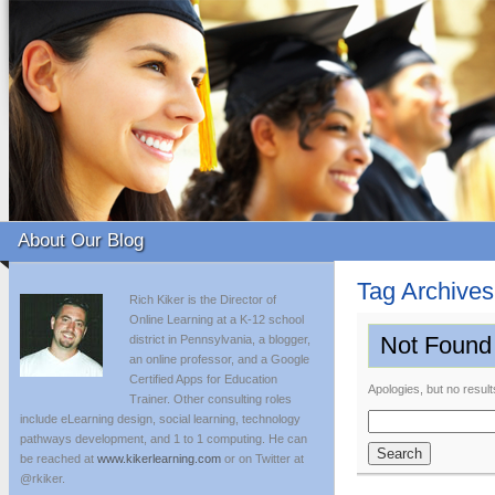
About Our Blog
Tag Archive
Rich Kiker is the Director of
Online Learning at a K-12 school
Not Found
district in Pennsylvania, a blogger,
an online professor, and a Google
Certified Apps for Education
Apologies, but no result
Trainer. Other consulting roles
include eLearning design, social learning, technology
Search
pathways development, and 1 to 1 computing. He can
for:
be reached at
www.kikerlearning.com
or on Twitter at
@rkiker.