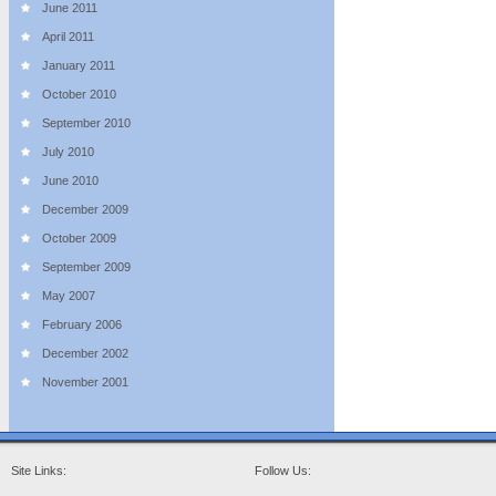
June 2011
April 2011
January 2011
October 2010
September 2010
July 2010
June 2010
December 2009
October 2009
September 2009
May 2007
February 2006
December 2002
November 2001
Site Links:
Follow Us: