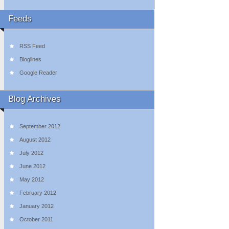
Feeds
RSS Feed
Bloglines
Google Reader
Blog Archives
September 2012
August 2012
July 2012
June 2012
May 2012
February 2012
January 2012
October 2011