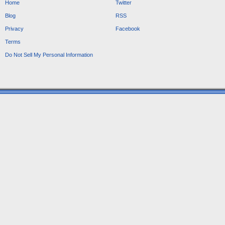
Home
Twitter
Blog
RSS
Privacy
Facebook
Terms
Do Not Sell My Personal Information