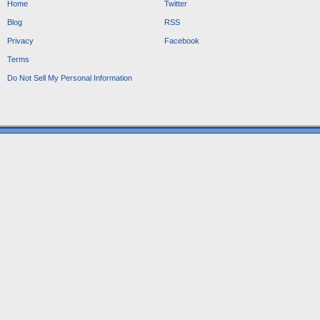
Home
Twitter
Blog
RSS
Privacy
Facebook
Terms
Do Not Sell My Personal Information