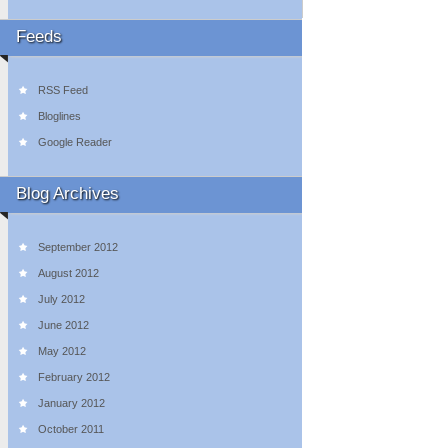
Feeds
RSS Feed
Bloglines
Google Reader
Blog Archives
September 2012
August 2012
July 2012
June 2012
May 2012
February 2012
January 2012
October 2011