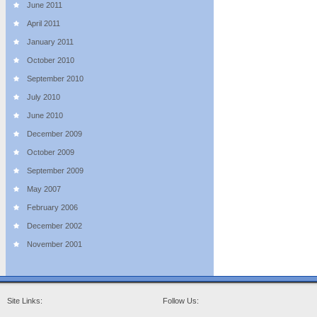
June 2011
April 2011
January 2011
October 2010
September 2010
July 2010
June 2010
December 2009
October 2009
September 2009
May 2007
February 2006
December 2002
November 2001
Site Links:
Follow Us: