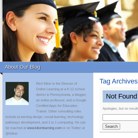
About Our Blog
Tag Archive
Rich Kiker is the Director of
Online Learning at a K-12 school
Not Found
district in Pennsylvania, a blogger,
an online professor, and a Google
Certified Apps for Education
Apologies, but no result
Trainer. Other consulting roles
include eLearning design, social learning, technology
Search
pathways development, and 1 to 1 computing. He can
for:
be reached at
www.kikerlearning.com
or on Twitter at
@rkiker.