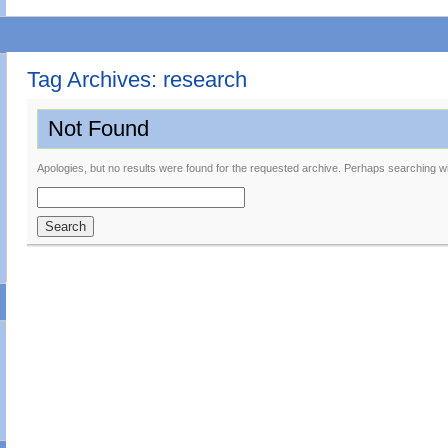
Tag Archives:
research
Not Found
Apologies, but no results were found for the requested archive. Perhaps searching will
Search
for: