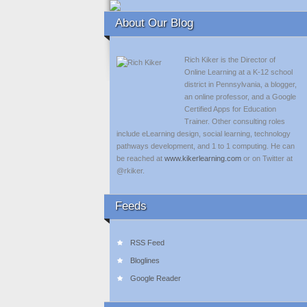
About Our Blog
Rich Kiker is the Director of
Online Learning at a K-12 school
district in Pennsylvania, a blogger,
an online professor, and a Google
Certified Apps for Education
Trainer. Other consulting roles
include eLearning design, social learning, technology
pathways development, and 1 to 1 computing. He can
be reached at
www.kikerlearning.com
or on Twitter at
@rkiker.
Feeds
RSS Feed
Bloglines
Google Reader