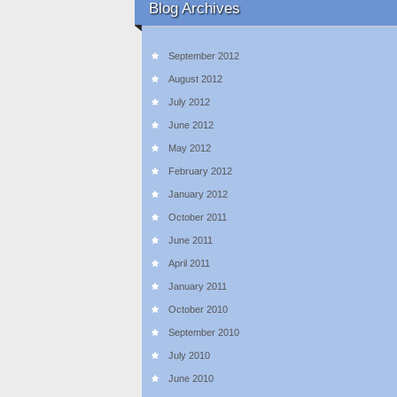
Blog Archives
September 2012
August 2012
July 2012
June 2012
May 2012
February 2012
January 2012
October 2011
June 2011
April 2011
January 2011
October 2010
September 2010
July 2010
June 2010