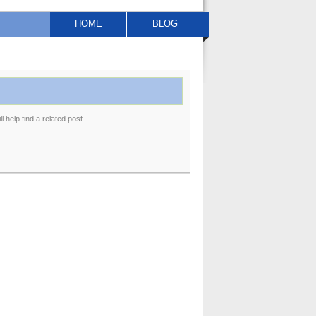
HOME
BLOG
 help find a related post.