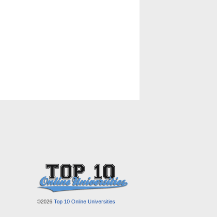
©2026
Top 10 Online Universities