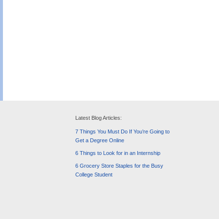
Latest Blog Articles:
7 Things You Must Do If You’re Going to
Get a Degree Online
6 Things to Look for in an Internship
6 Grocery Store Staples for the Busy
College Student