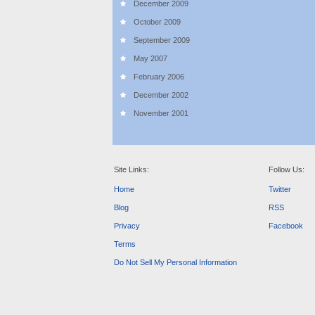
December 2009
October 2009
September 2009
May 2007
February 2006
December 2002
November 2001
Site Links:
Follow Us:
Home
Twitter
Blog
RSS
Privacy
Facebook
Terms
Do Not Sell My Personal Information