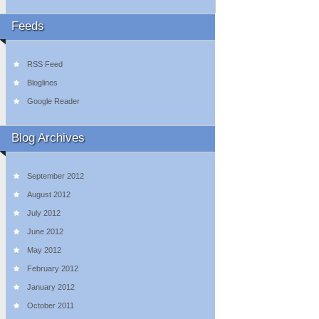
Feeds
RSS Feed
Bloglines
Google Reader
Blog Archives
September 2012
August 2012
July 2012
June 2012
May 2012
February 2012
January 2012
October 2011