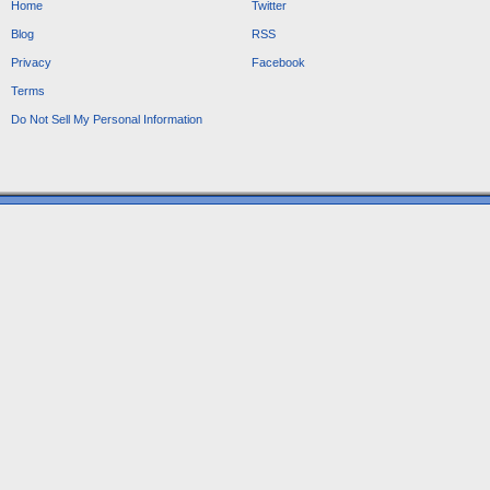
Home
Twitter
Blog
RSS
Privacy
Facebook
Terms
Do Not Sell My Personal Information