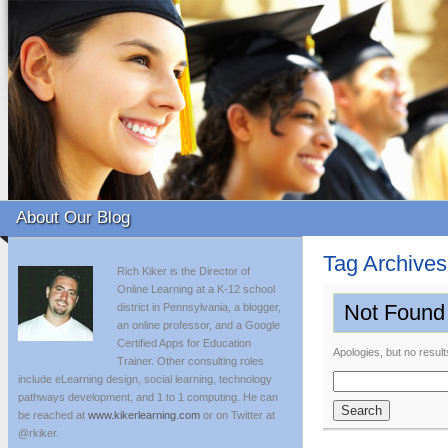
About Our Blog
Tag Archive
Rich Kiker is the Director of
Online Learning at a K-12 school
Not Found
district in Pennsylvania, a blogger,
an online professor, and a Google
Certified Apps for Education
Apologies, but no result
Trainer. Other consulting roles
include eLearning design, social learning, technology
Search
pathways development, and 1 to 1 computing. He can
for:
be reached at
www.kikerlearning.com
or on Twitter at
@rkiker.