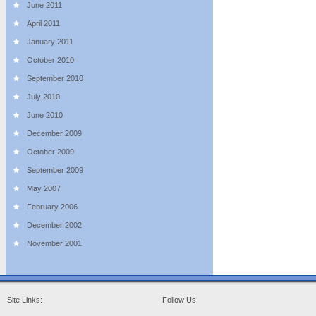
June 2011
April 2011
January 2011
October 2010
September 2010
July 2010
June 2010
December 2009
October 2009
September 2009
May 2007
February 2006
December 2002
November 2001
Site Links:
Follow Us: