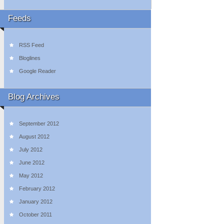
Feeds
RSS Feed
Bloglines
Google Reader
Blog Archives
September 2012
August 2012
July 2012
June 2012
May 2012
February 2012
January 2012
October 2011