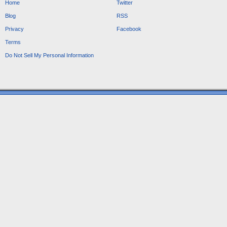
Home
Twitter
Blog
RSS
Privacy
Facebook
Terms
Do Not Sell My Personal Information