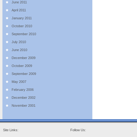
June 2011
April 2011
January 2011
October 2010
September 2010
July 2010
June 2010
December 2009
October 2009
September 2009
May 2007
February 2006
December 2002
November 2001
Site Links:
Follow Us: