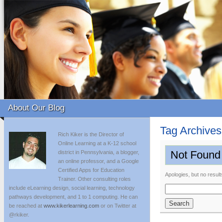
About Our Blog
Tag Archive
Rich Kiker is the Director of
Online Learning at a K-12 school
Not Found
district in Pennsylvania, a blogger,
an online professor, and a Google
Certified Apps for Education
Apologies, but no result
Trainer. Other consulting roles
include eLearning design, social learning, technology
Search
pathways development, and 1 to 1 computing. He can
for:
be reached at
www.kikerlearning.com
or on Twitter at
@rkiker.