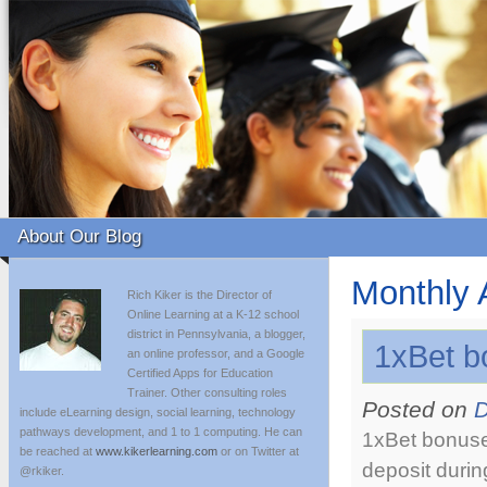
About Our Blog
Monthly 
Rich Kiker is the Director of
Online Learning at a K-12 school
district in Pennsylvania, a blogger,
1xBet b
an online professor, and a Google
Certified Apps for Education
Trainer. Other consulting roles
Posted on
D
include eLearning design, social learning, technology
pathways development, and 1 to 1 computing. He can
1xBet bonuse
be reached at
www.kikerlearning.com
or on Twitter at
deposit durin
@rkiker.