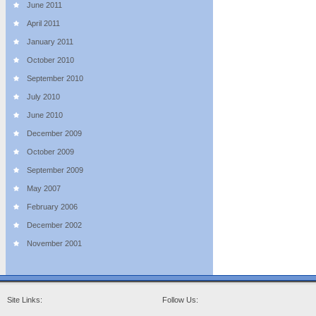
June 2011
April 2011
January 2011
October 2010
September 2010
July 2010
June 2010
December 2009
October 2009
September 2009
May 2007
February 2006
December 2002
November 2001
Site Links:
Follow Us: