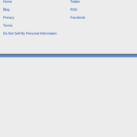
Home
Twitter
Blog
RSS
Privacy
Facebook
Terms
Do Not Sell My Personal Information