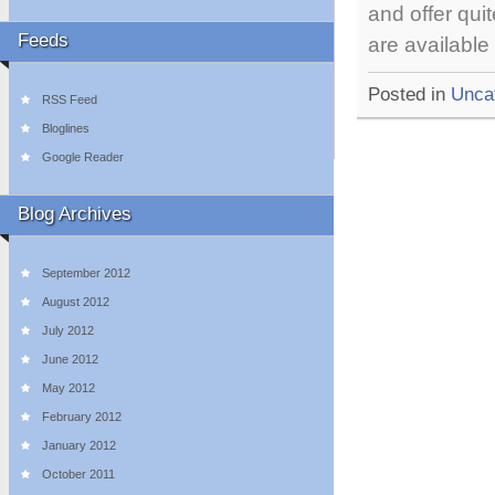
and offer qu
Feeds
are available
Posted in
Unca
RSS Feed
Bloglines
Google Reader
Blog Archives
September 2012
August 2012
July 2012
June 2012
May 2012
February 2012
January 2012
October 2011