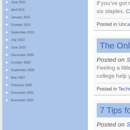
If you’ve got
June 2011
April 2011
six staples.
C
January 2011
Posted in
Unca
October 2010
September 2010
July 2010
The Onl
June 2010
December 2009
Posted on
S
October 2009
Feeling a lit
September 2009
college help 
May 2007
February 2006
Posted in
Tech
December 2002
November 2001
7 Tips 
Posted on
S