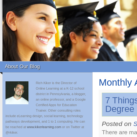
About Our Blog
Monthly 
Rich Kiker is the Director of
Online Learning at a K-12 school
district in Pennsylvania, a blogger,
7 Thing
an online professor, and a Google
Certified Apps for Education
Degree 
Trainer. Other consulting roles
include eLearning design, social learning, technology
pathways development, and 1 to 1 computing. He can
Posted on
S
be reached at
www.kikerlearning.com
or on Twitter at
There are ma
@rkiker.