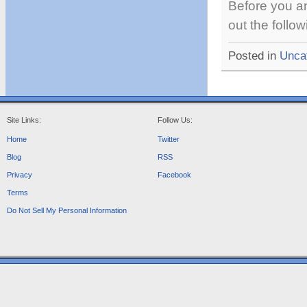
Before you an
out the follo
Posted in
Unca
Site Links:
Follow Us:
Home
Twitter
Blog
RSS
Privacy
Facebook
Terms
Do Not Sell My Personal Information