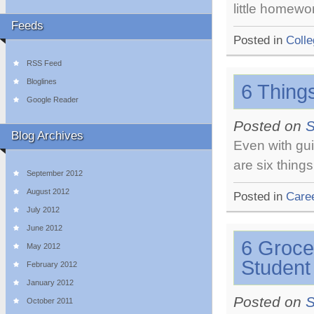
little homewo
Feeds
Posted in
Colle
RSS Feed
Bloglines
6 Things
Google Reader
Posted on
S
Blog Archives
Even with gui
are six thing
September 2012
August 2012
Posted in
Care
July 2012
June 2012
6 Groce
May 2012
Student
February 2012
January 2012
Posted on
S
October 2011