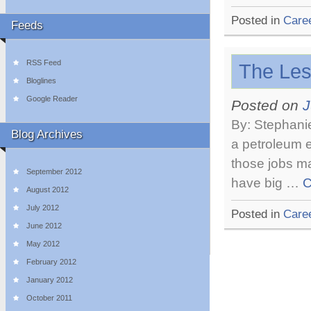
Posted in
Care
Feeds
RSS Feed
The Les
Bloglines
Google Reader
Posted on
J
By: Stephanie
Blog Archives
a petroleum e
those jobs m
September 2012
have big …
C
August 2012
July 2012
Posted in
Care
June 2012
May 2012
February 2012
January 2012
October 2011