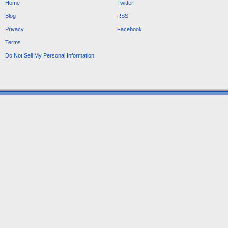
Home
Twitter
Blog
RSS
Privacy
Facebook
Terms
Do Not Sell My Personal Information