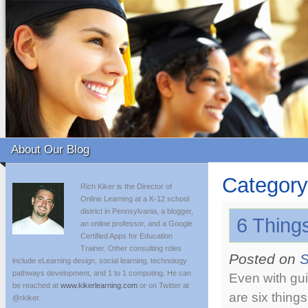
About Our Blog
Category
Rich Kiker is the Director of
Online Learning at a K-12 school
district in Pennsylvania, a blogger,
6 Things
an online professor, and a Google
Certified Apps for Education
Trainer. Other consulting roles
Posted on
S
include eLearning design, social learning, technology
pathways development, and 1 to 1 computing. He can
Even with gui
be reached at
www.kikerlearning.com
or on Twitter at
are six thing
@rkiker.