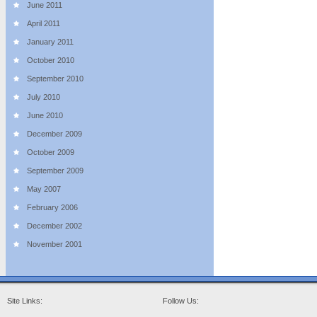
June 2011
April 2011
January 2011
October 2010
September 2010
July 2010
June 2010
December 2009
October 2009
September 2009
May 2007
February 2006
December 2002
November 2001
Site Links:
Follow Us: