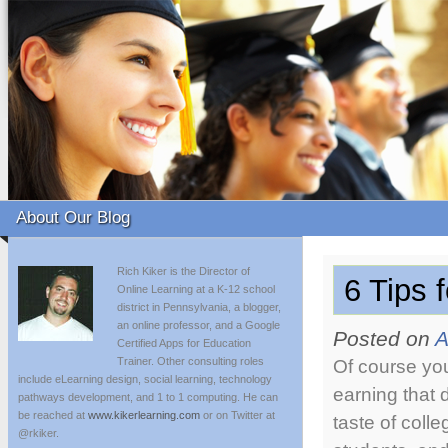
About Our Blog
Rich Kiker is the Director of
6 Tips 
Online Learning at a K-12 school
district in Pennsylvania, a blogger,
an online professor, and a Google
Posted on
A
Certified Apps for Education
Trainer. Other consulting roles
Of course you
include eLearning design, social learning, technology
earning that 
pathways development, and 1 to 1 computing. He can
be reached at
www.kikerlearning.com
or on Twitter at
taste of colle
@rkiker.