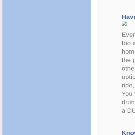
Have
Even
too 
home
the 
othe
opti
ride
You 
drun
a DU
Kno