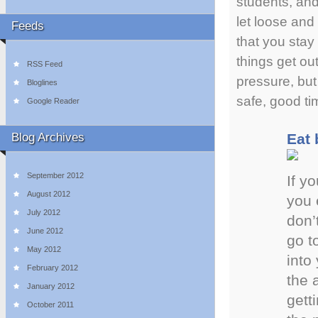
students, and
let loose and
Feeds
that you stay 
things get ou
RSS Feed
pressure, but
Bloglines
safe, good ti
Google Reader
Blog Archives
Eat 
September 2012
If y
August 2012
you 
July 2012
don’
June 2012
go t
May 2012
into
February 2012
the 
January 2012
gett
October 2011