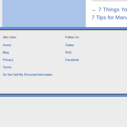
←
7 Things Yo
7 Tips for Man
Site Links:
Follow Us:
Home
Twitter
Blog
RSS
Privacy
Facebook
Terms
Do Not Sell My Personal Information