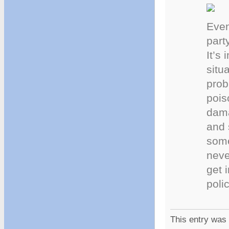
Even
part
It’s
situ
prob
pois
dama
and 
some
neve
get 
poli
This entry was