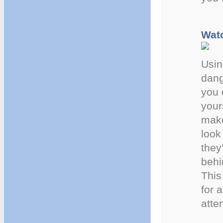
Watc
Usin
dang
you 
your
make
look
they
behi
This 
for 
atte