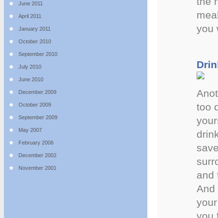
the 
June 2011
meal
April 2011
you 
January 2011
October 2010
September 2010
Drin
July 2010
June 2010
Anot
December 2009
too 
October 2009
September 2009
your
May 2007
drin
February 2006
save
December 2002
surr
November 2001
and 
And 
your 
you 