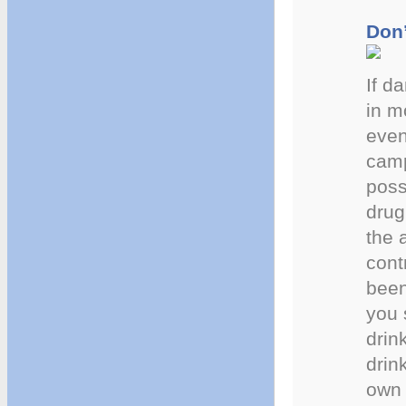
Don’
If d
in m
even
camp
poss
drug
the 
cont
been
you 
drin
drin
own 