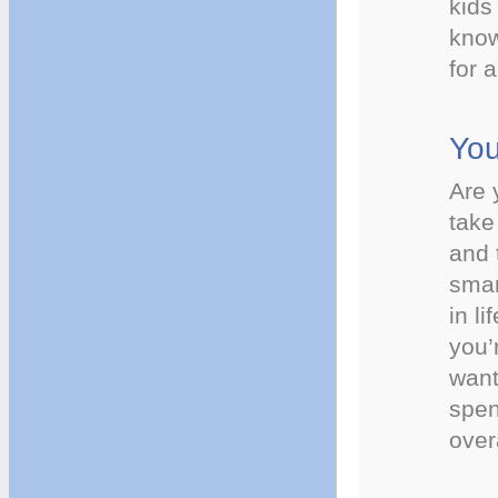
kids
know
for 
You
Are 
take
and 
smar
in li
you’
want
spen
over