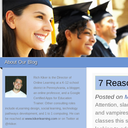
About Our Blog
Rich Kiker is the Director of
7 Reas
Online Learning at a K-12 school
district in Pennsylvania, a blogger,
an online professor, and a Google
Posted on
M
Certified Apps for Education
Trainer. Other consulting roles
Attention, sl
include eLearning design, social learning, technology
and vampires!
pathways development, and 1 to 1 computing. He can
be reached at
www.kikerlearning.com
or on Twitter at
classes this
@rkiker.