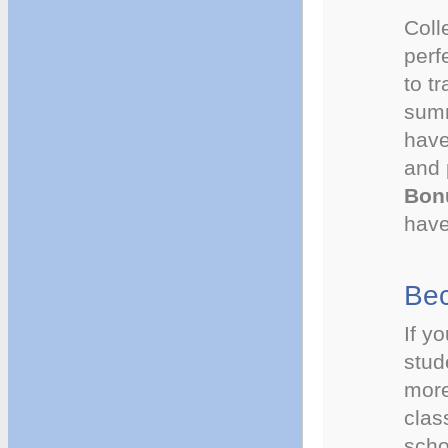
Coll
perf
to t
summ
have
and 
Bon
have 
Bec
If y
stud
more
clas
scho