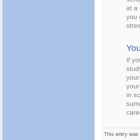
at a
you 
stre
You
If y
stud
your
your
in s
summ
care
This entry was