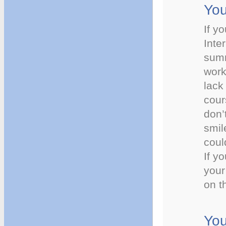
You
If y
Inte
summ
work
lack
cour
don’
smil
coul
If y
your
on t
You