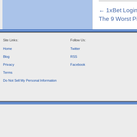
←
1xBet Logi
The 9 Worst P
Site Links:
Follow Us:
Home
Twitter
Blog
RSS
Privacy
Facebook
Terms
Do Not Sell My Personal Information