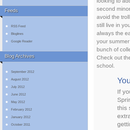
looking to add
second minor
Feeds
avoid the trol
still live in 
RSS Feed
always the ea
Bloglines
your summer 
Google Reader
bunch of coll
Blog Archives
Check out th
school.
September 2012
You
August 2012
July 2012
If y
June 2012
Spri
May 2012
this
February 2012
extr
January 2012
gett
October 2011