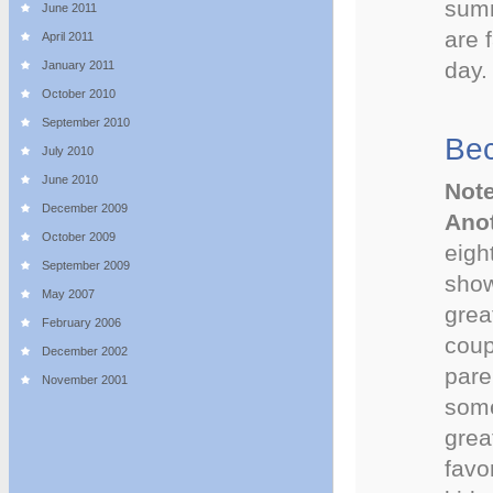
summ
June 2011
are 
April 2011
day.
January 2011
October 2010
September 2010
Be
July 2010
June 2010
Note
December 2009
Anot
October 2009
eigh
September 2009
show
May 2007
grea
February 2006
coup
December 2002
pare
November 2001
some
grea
favo