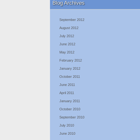
Blog Archives
September 2012
August 2012
July 2012
June 2012
May 2012
February 2012
January 2012
October 2011
June 2011
April 2011
January 2011
October 2010
September 2010
July 2010
June 2010