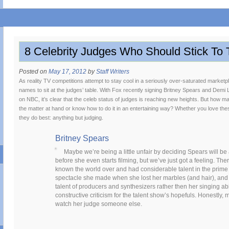
8 Celebrity Judges Who Should Stick To 
Posted on
May 17, 2012
by
Staff Writers
As reality TV competitions attempt to stay cool in a seriously over-saturated market
names to sit at the judges’ table. With Fox recently signing Britney Spears and Dem
on NBC, it’s clear that the celeb status of judges is reaching new heights. But how man
the matter at hand or know how to do it in an entertaining way? Whether you love thes
they do best: anything but judging.
Britney Spears
Maybe we’re being a little unfair by deciding Spears will b
before she even starts filming, but we’ve just got a feeling. Th
known the world over and had considerable talent in the prime 
spectacle she made when she lost her marbles (and hair), and th
talent of producers and synthesizers rather then her singing abi
constructive criticism for the talent show’s hopefuls. Honestly,
watch her judge someone else.