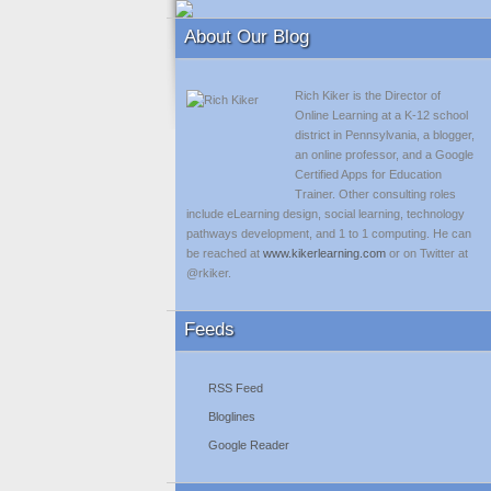
About Our Blog
Rich Kiker is the Director of
Online Learning at a K-12 school
district in Pennsylvania, a blogger,
an online professor, and a Google
Certified Apps for Education
Trainer. Other consulting roles
include eLearning design, social learning, technology
pathways development, and 1 to 1 computing. He can
be reached at
www.kikerlearning.com
or on Twitter at
@rkiker.
Feeds
RSS Feed
Bloglines
Google Reader