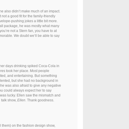
 he also didn’t make much of an impact.
ot a good fit for the family-friendly
elope-pushing jokes a little bit more.
all package, he was mostly what many
 you’re not a Stern fan, you have to at
morable. We doubt we’ll be able to say
her days drinking spiked Coca-Cola in
es took her place. Most people
ited, and entertaining. But something
talented, but she had no background in
 She was also afraid to give any negative
u could always expect her to say
e was lucky. Ellen saw the mismatch and
l talk show,
Ellen
. Thank goodness.
ll them) on the fashion design show,