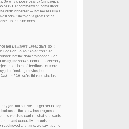
ons. So why choose Jessica Simpson, a
n choices? Her comments on contestants’
the outfit for herself — not necessarily a
e’ll admit she’s got a great line of
lse it is that she does.
ince her
Dawson’s Creek
days, so it
est judge on
So You Think You Can
 feedback that the dancers needed. She
Luckily, the show’s format has celebrity
bjected to Holmes’ feedback for more
day job of making movies, but
,
Jack and Jill
, we’re thinking she just
 day job, but can we just get her to stop
idiculous as the show has progressed
up new words to explain what she wants
rapher, and generally just gets on
n’t achieved any fame, we say it’s time