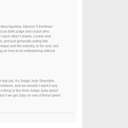
stina Aguilera, Maroon 5 frontman
 act as both judge and coach who
th each other’s teams, Levine and
r, and just generally acting like
nique and the industry, to be sure, but
 on how to be entertaining without
er day job, it’s Judge Judy Sheindlin.
 problems, and we wouldn’t want it any
rn a thing or two from Judge Judy about
 don’t we get Judy on one of these talent