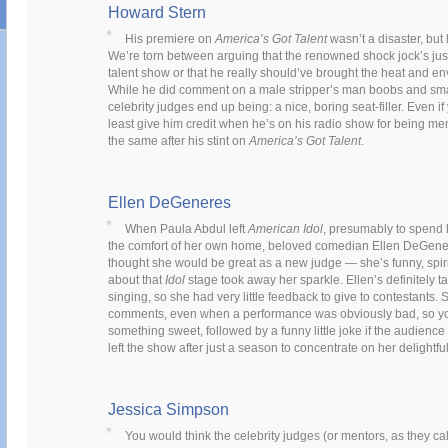
Howard Stern
His premiere on
America’s Got Talent
wasn’t a disaster, but
We’re torn between arguing that the renowned shock jock’s just n
talent show or that he really should’ve brought the heat and env
While he did comment on a male stripper’s man boobs and sm
celebrity judges end up being: a nice, boring seat-filler. Even if
least give him credit when he’s on his radio show for being me
the same after his stint on
America’s Got Talent
.
Ellen DeGeneres
When Paula Abdul left
American Idol
, presumably to spend 
the comfort of her own home, beloved comedian Ellen DeGener
thought she would be great as a new judge — she’s funny, spir
about that
Idol
stage took away her sparkle. Ellen’s definitely 
singing, so she had very little feedback to give to contestants.
comments, even when a performance was obviously bad, so yo
something sweet, followed by a funny little joke if the audienc
left the show after just a season to concentrate on her delightfu
Jessica Simpson
You would think the celebrity judges (or mentors, as they ca