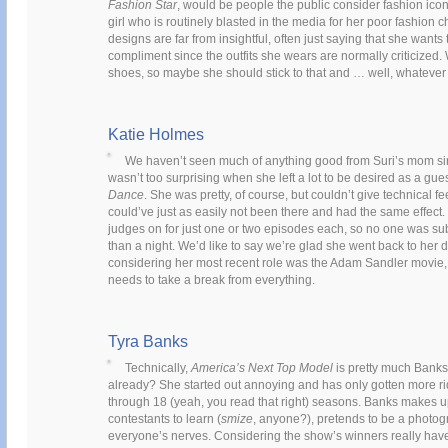
Fashion Star
, would be people the public consider fashion ic
girl who is routinely blasted in the media for her poor fashio
designs are far from insightful, often just saying that she wants 
compliment since the outfits she wears are normally criticized. W
shoes, so maybe she should stick to that and … well, whatever e
Katie Holmes
We haven’t seen much of anything good from Suri’s mom s
wasn’t too surprising when she left a lot to be desired as a gu
Dance
. She was pretty, of course, but couldn’t give technical
could’ve just as easily not been there and had the same effect. 
judges on for just one or two episodes each, so no one was su
than a night. We’d like to say we’re glad she went back to her 
considering her most recent role was the Adam Sandler movie
needs to take a break from everything.
Tyra Banks
Technically,
America’s Next Top Model
is pretty much Banks’
already? She started out annoying and has only gotten more r
through 18 (yeah, you read that right) seasons. Banks makes 
contestants to learn (
smize
, anyone?), pretends to be a photog
everyone’s nerves. Considering the show’s winners really have