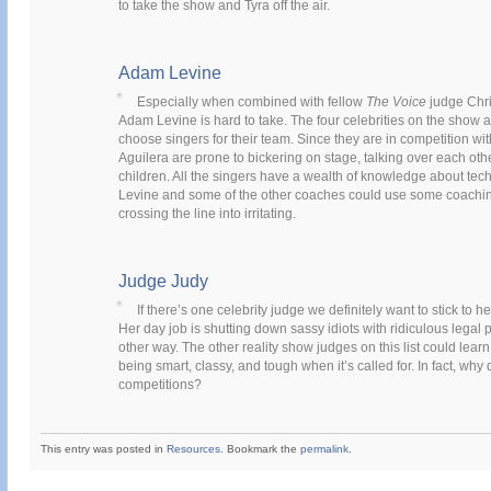
to take the show and Tyra off the air.
Adam Levine
Especially when combined with fellow
The Voice
judge Chri
Adam Levine is hard to take. The four celebrities on the show
choose singers for their team. Since they are in competition wi
Aguilera are prone to bickering on stage, talking over each othe
children. All the singers have a wealth of knowledge about tech
Levine and some of the other coaches could use some coaching
crossing the line into irritating.
Judge Judy
If there’s one celebrity judge we definitely want to stick to h
Her day job is shutting down sassy idiots with ridiculous legal
other way. The other reality show judges on this list could lea
being smart, classy, and tough when it’s called for. In fact, why
competitions?
This entry was posted in
Resources
. Bookmark the
permalink
.