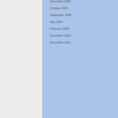
December 2009
October 2009
September 2009
May 2007
February 2006
December 2002
November 2001