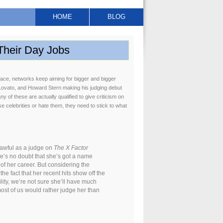
HOME
BLOG
Their Day Jobs
place, networks keep aiming for bigger and bigger
i Lovato, and Howard Stern making his judging debut
y of these are actually qualified to give criticism on
e celebrities or hate them, they need to stick to what
e awful as a judge on
The X Factor
ere’s no doubt that she’s got a name
of her career. But considering the
e fact that her recent hits show off the
lity, we’re not sure she’ll have much
 most of us would rather judge her than