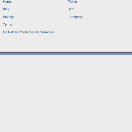
Home
Twitter
Blog
RSS
Privacy
Facebook
Terms
Do Not Sell My Personal Information