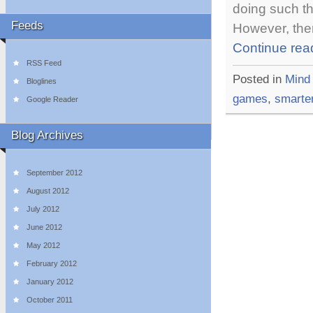
doing such th
Feeds
However, ther
Continue rea
RSS Feed
Posted in
Mind
Bloglines
games
,
smarte
Google Reader
Blog Archives
September 2012
August 2012
July 2012
June 2012
May 2012
February 2012
January 2012
October 2011