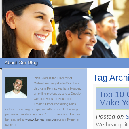
About Our Blog
Tag Arch
Rich Kiker is the Director of
Online Learning at a K-12 school
district in Pennsylvania, a blogger,
Top 10 
an online professor, and a Google
Certified Apps for Education
Make Yo
Trainer. Other consulting roles
include eLearning design, social learning, technology
pathways development, and 1 to 1 computing. He can
Posted on
S
be reached at
www.kikerlearning.com
or on Twitter at
We hear quite
@rkiker.