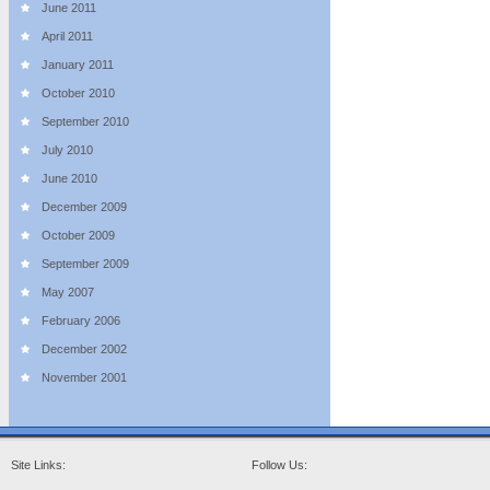
June 2011
April 2011
January 2011
October 2010
September 2010
July 2010
June 2010
December 2009
October 2009
September 2009
May 2007
February 2006
December 2002
November 2001
Site Links:
Follow Us: