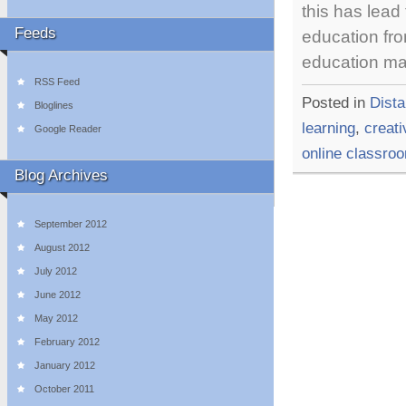
this has lead
Feeds
education fro
education m
RSS Feed
Posted in
Dist
Bloglines
learning
,
creati
Google Reader
online classro
Blog Archives
September 2012
August 2012
July 2012
June 2012
May 2012
February 2012
January 2012
October 2011