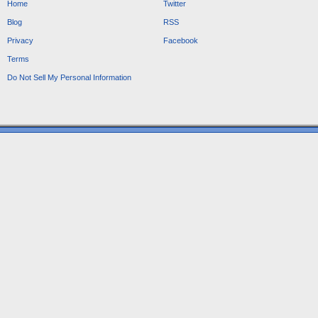
Home
Twitter
Blog
RSS
Privacy
Facebook
Terms
Do Not Sell My Personal Information