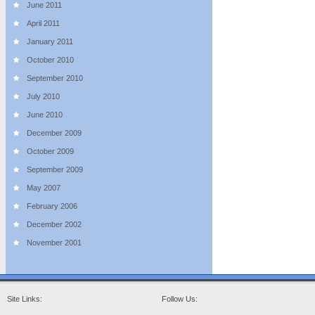
June 2011
April 2011
January 2011
October 2010
September 2010
July 2010
June 2010
December 2009
October 2009
September 2009
May 2007
February 2006
December 2002
November 2001
Site Links:
Follow Us: