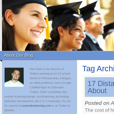
About Our Blog
Tag Arch
Rich Kiker is the Director of
Online Learning at a K-12 school
district in Pennsylvania, a blogger,
17 Dist
an online professor, and a Google
Certified Apps for Education
About
Trainer. Other consulting roles
include eLearning design, social learning, technology
pathways development, and 1 to 1 computing. He can
Posted on
A
be reached at
www.kikerlearning.com
or on Twitter at
The cost of h
@rkiker.