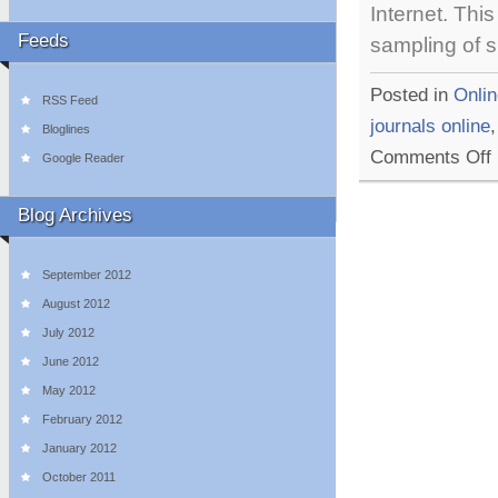
Internet. This
Feeds
sampling of s
Posted in
Onlin
RSS Feed
journals online
Bloglines
o
Comments Off
Google Reader
5
I
&
Blog Archives
F
U
L
September 2012
O
August 2012
July 2012
June 2012
May 2012
February 2012
January 2012
October 2011