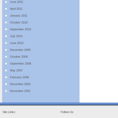
June 2011
April 2011
January 2011
October 2010
September 2010
July 2010
June 2010
December 2009
October 2009
September 2009
May 2007
February 2006
December 2002
November 2001
Site Links:
Follow Us: