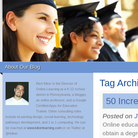
About Our Blog
Tag Arch
Rich Kiker is the Director of
Online Learning at a K-12 school
district in Pennsylvania, a blogger,
50 Incre
an online professor, and a Google
Certified Apps for Education
Trainer. Other consulting roles
Posted on
J
include eLearning design, social learning, technology
pathways development, and 1 to 1 computing. He can
Online educat
be reached at
www.kikerlearning.com
or on Twitter at
obtain a degr
@rkiker.