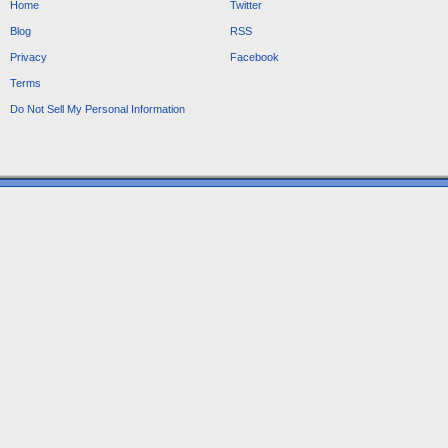
Home
Twitter
Blog
RSS
Privacy
Facebook
Terms
Do Not Sell My Personal Information