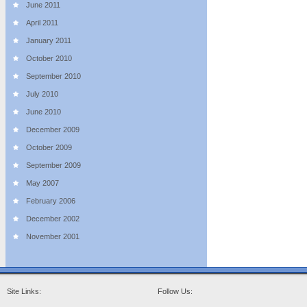
June 2011
April 2011
January 2011
October 2010
September 2010
July 2010
June 2010
December 2009
October 2009
September 2009
May 2007
February 2006
December 2002
November 2001
Site Links:
Follow Us: