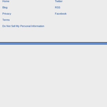
Home
Twitter
Blog
RSS
Privacy
Facebook
Terms
Do Not Sell My Personal Information