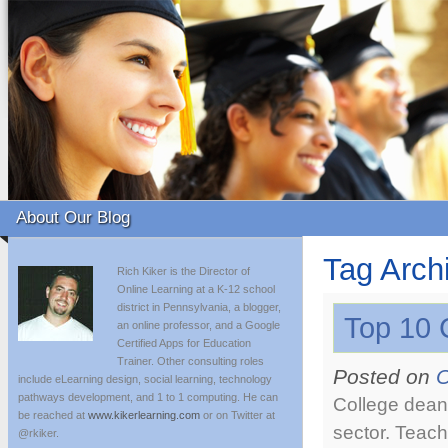
About Our Blog
Tag Arch
Rich Kiker is the Director of
Online Learning at a K-12 school
district in Pennsylvania, a blogger,
Top 10 
an online professor, and a Google
Certified Apps for Education
Trainer. Other consulting roles
Posted on
O
include eLearning design, social learning, technology
pathways development, and 1 to 1 computing. He can
College deans
be reached at
www.kikerlearning.com
or on Twitter at
sector. Teach
@rkiker.