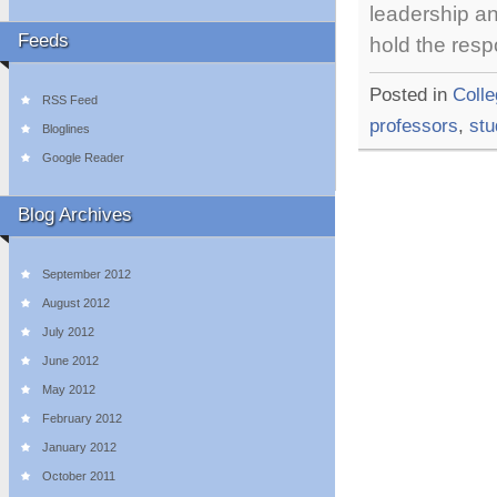
leadership an
Feeds
hold the resp
Posted in
Coll
RSS Feed
professors
,
stu
Bloglines
Google Reader
Blog Archives
September 2012
August 2012
July 2012
June 2012
May 2012
February 2012
January 2012
October 2011