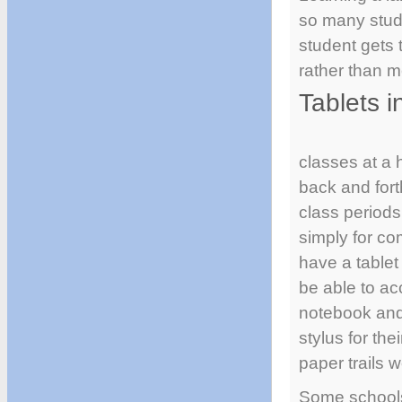
so many stude
student gets 
rather than m
Tablets i
classes at a 
back and fort
class periods
simply for co
have a tablet
be able to ac
notebook and 
stylus for th
paper trails 
Some schools 