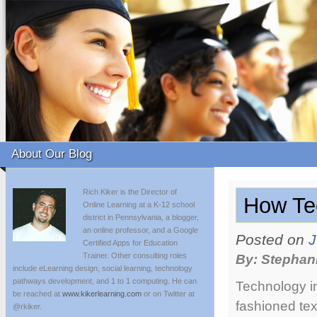
About Our Blog
Rich Kiker is the Director of
How Te
Online Learning at a K-12 school
district in Pennsylvania, a blogger,
an online professor, and a Google
Posted on
J
Certified Apps for Education
Trainer. Other consulting roles
By: Stephan
include eLearning design, social learning, technology
pathways development, and 1 to 1 computing. He can
Technology in
be reached at
www.kikerlearning.com
or on Twitter at
fashioned tex
@rkiker.