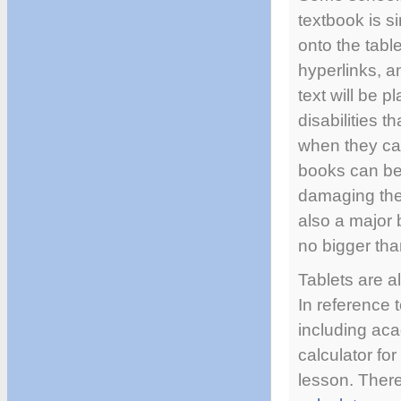
textbook is s
onto the tabl
hyperlinks, a
text will be p
disabilities t
when they can
books can be
damaging the b
also a major 
no bigger tha
Tablets are al
In reference t
including ac
calculator fo
lesson. There