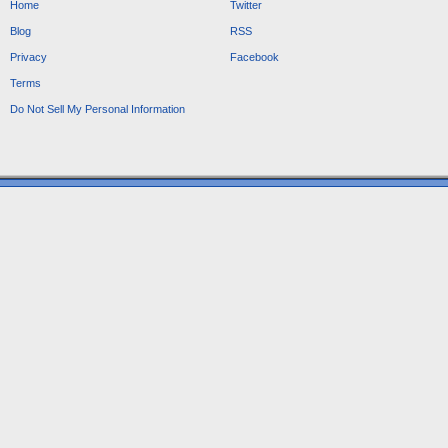
Home
Twitter
Blog
RSS
Privacy
Facebook
Terms
Do Not Sell My Personal Information