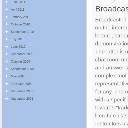
June 2011
Broadcas
April 2011
January 2011
Broadcasted s
October 2010
on the intern
September 2010
lecture, stre
July 2010
demonstration
June 2010
The latter is 
December 2009
chat room mo
October 2009
and answer s
September 2009
complex tool 
May 2007
representative
February 2006
for any kind o
December 2002
with a specifi
November 2001
towards “trad
literature cla
Instructors u