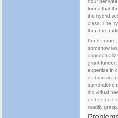
hour per week
found that th
the hybrid sc
class. The hy
than the tradi
Furthermore, 
somehow less 
conceptualize
grant-funded 
expertise in 
deduce areas 
stand-alone a
individual nee
understanding
readily grasp
Problems