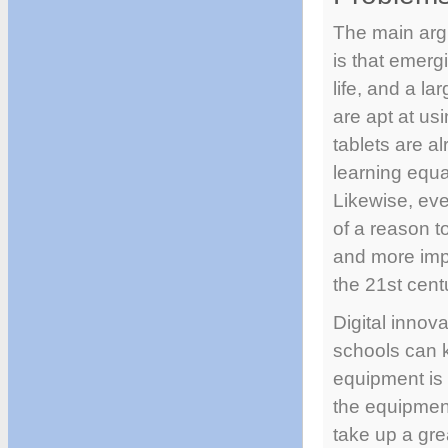
The main arg
is that emerg
life, and a la
are apt at us
tablets are a
learning equat
Likewise, eve
of a reason t
and more impo
the 21st cent
Digital innov
schools can 
equipment is
the equipment
take up a gre