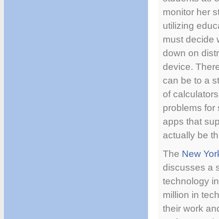
monitor her s
utilizing edu
must decide w
down on distr
device. There
can be to a s
of calculator
problems for 
apps that sup
actually be t
The
New Yor
discusses a s
technology i
million in te
their work an