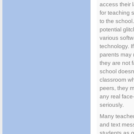
access their 
for teaching 
to the school
potential gli
various softw
technology. I
parents may n
they are not 
school doesn’
classroom whe
peers, they m
any real face
seriously.
Many teachers
and text mess
students as op