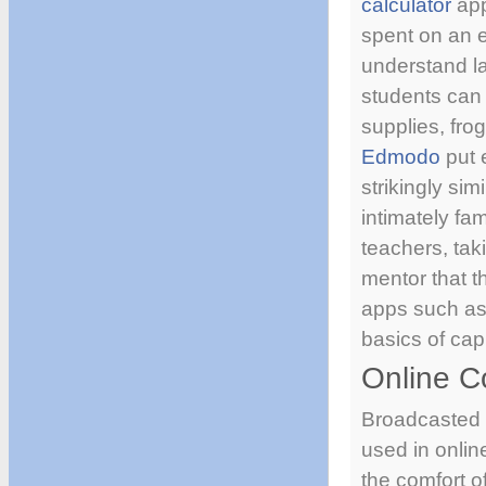
calculator
app
spent on an e
understand l
students can 
supplies, fro
Edmodo
put e
strikingly sim
intimately fa
teachers, tak
mentor that t
apps such a
basics of ca
Online C
Broadcasted s
used in onlin
the comfort o