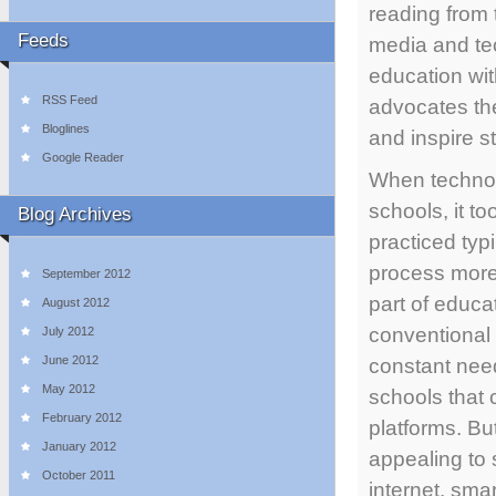
reading from
Feeds
media and tec
education wit
RSS Feed
advocates th
Bloglines
and inspire s
Google Reader
When technolo
schools, it t
Blog Archives
practiced ty
process more
September 2012
part of educa
August 2012
conventional
July 2012
June 2012
constant need
May 2012
schools that 
February 2012
platforms. Bu
January 2012
appealing to
October 2011
internet, sm