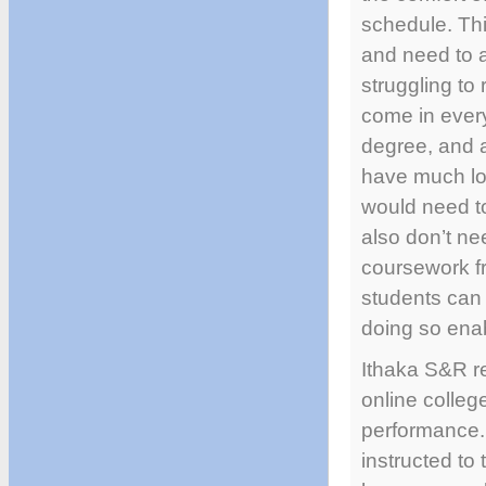
schedule. Thi
and need to a
struggling to
come in every
degree, and a
have much low
would need to
also don’t nee
coursework fr
students can 
doing so enab
Ithaka S&R r
online colleg
performance. 
instructed to