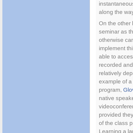
instantaneous
along the wa
On the other h
seminar as t
otherwise can
implement thi
able to acces
recorded and 
relatively de
example of a
program,
Glo
native speake
videoconferen
provided the
of the class p
Learning a la