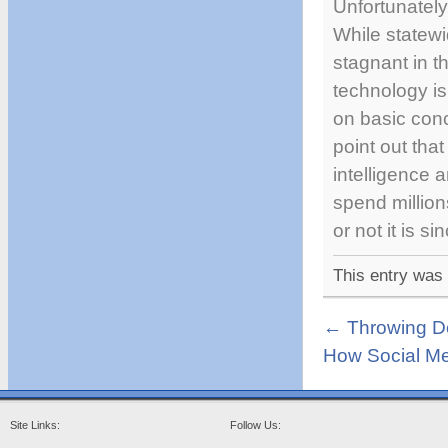
Unfortunately
While statewi
stagnant in th
technology is
on basic con
point out tha
intelligence a
spend million
or not it is s
This entry was
←
Throwing Do
How Social Me
Site Links:
Follow Us: