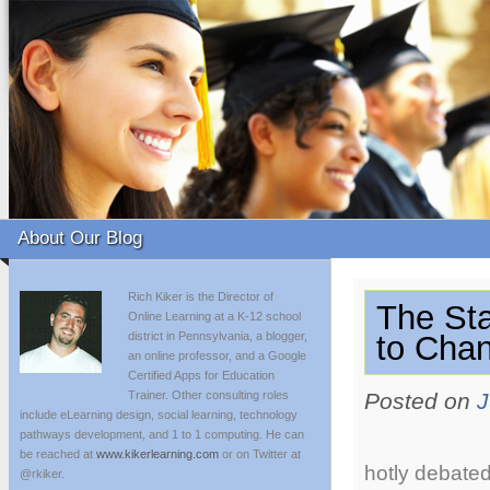
About Our Blog
Rich Kiker is the Director of
The St
Online Learning at a K-12 school
district in Pennsylvania, a blogger,
to Chan
an online professor, and a Google
Certified Apps for Education
Trainer. Other consulting roles
Posted on
J
include eLearning design, social learning, technology
pathways development, and 1 to 1 computing. He can
be reached at
www.kikerlearning.com
or on Twitter at
hotly debated
@rkiker.