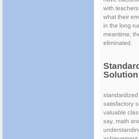
with teachers
what their e
in the long ru
meantime, the
eliminated.
Standard
Solution
standardized 
satisfactory s
valuable clas
say, math and
understanding
achievement, 