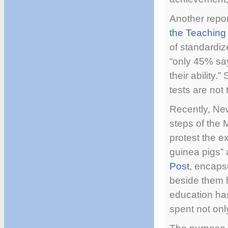
Another repor
the Teaching 
of standardiz
“only 45% say
their ability
tests are not
Recently, New
steps of the
protest the e
guinea pigs” 
Post
, encaps
beside them h
education ha
spent not onl