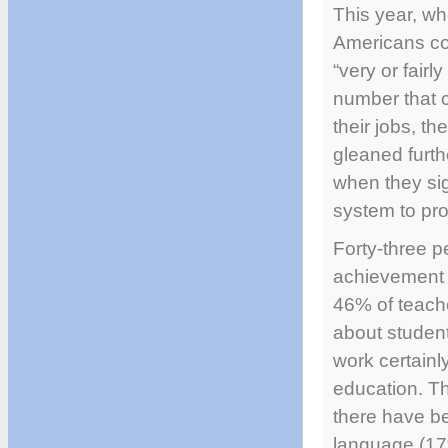
This year, wh
Americans co
“very or fairl
number that c
their jobs, t
gleaned furth
when they sign
system to pro
Forty-three p
achievement w
46% of teach
about studen
work certainl
education. Th
there have be
language (17