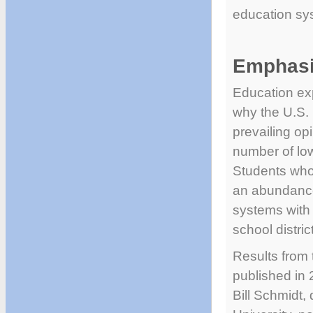
education sy
Emphasi
Education exp
why the U.S. 
prevailing op
number of lo
Students who 
an abundance
systems with 
school distric
Results from
published in
Bill Schmidt,