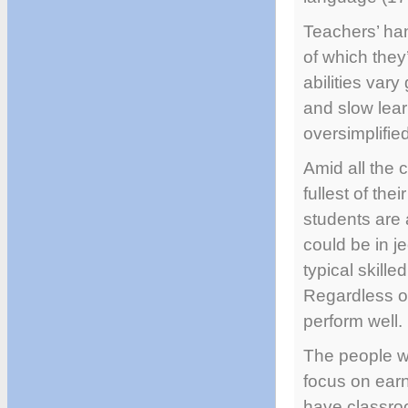
Teachers’ ha
of which they’
abilities vary
and slow lear
oversimplifi
Amid all the 
fullest of the
students are 
could be in j
typical skill
Regardless of
perform well.
The people wh
focus on earn
have classroo