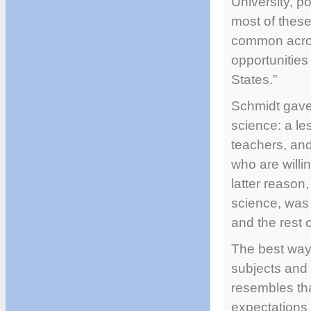
University, p
most of these
common across
opportunities 
States.”
Schmidt gave 
science: a le
teachers, and
who are willin
latter reason
science, was
and the rest o
The best way 
subjects and 
resembles th
expectations 