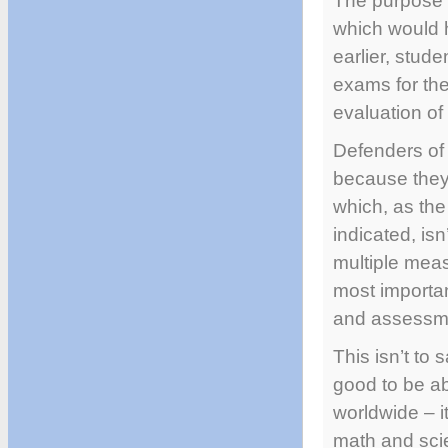
The purpose o
which would h
earlier, stud
exams for the
evaluation of 
Defenders of 
because they’
which, as th
indicated, is
multiple mea
most importan
and assessme
This isn’t to 
good to be a
worldwide – i
math and scie