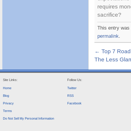
requires mon
sacrifice?
This entry was
permalink
.
←
Top 7 Road 
The Less Glam
Site Links:
Follow Us:
Home
Twitter
Blog
RSS
Privacy
Facebook
Terms
Do Not Sell My Personal Information