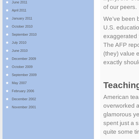
June 2011
of our peers.
April 2011
We’ve been bo
January 2011
U.S. educatio
October 2010
September 2010
exaggerated t
July 2010
The AFP repo
June 2010
(they) value 
December 2009
exactly shou
October 2009
September 2009
Teaching
May 2007
February 2006
American tea
December 2002
overworked a
November 2001
glamorous yet
spent just a 
quite some ti