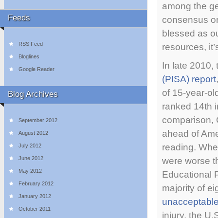
among the ge
Feeds
consensus on
blessed as ou
RSS Feed
resources, it
Bloglines
In late 2010,
Google Reader
(PISA) report
of 15-year-o
Blog Archives
ranked 14th i
comparison, 
September 2012
ahead of Ame
August 2012
reading. When
July 2012
June 2012
were worse t
May 2012
Educational P
February 2012
majority of e
January 2012
unacceptable
October 2011
injury, the U