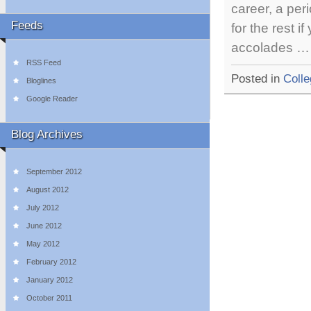
career, a per
Feeds
for the rest 
accolades 
RSS Feed
Posted in
Colle
Bloglines
Google Reader
Blog Archives
September 2012
August 2012
July 2012
June 2012
May 2012
February 2012
January 2012
October 2011