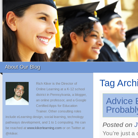
About Our Blog
Tag Arch
Rich Kiker is the Director of
Online Learning at a K-12 school
district in Pennsylvania, a blogger,
Advice 
an online professor, and a Google
Certified Apps for Education
Probabl
Trainer. Other consulting roles
include eLearning design, social learning, technology
pathways development, and 1 to 1 computing. He can
Posted on
J
be reached at
www.kikerlearning.com
or on Twitter at
You’re just a
@rkiker.