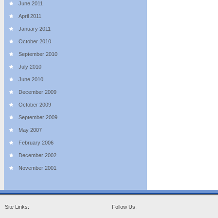
June 2011
April 2011
January 2011
October 2010
September 2010
July 2010
June 2010
December 2009
October 2009
September 2009
May 2007
February 2006
December 2002
November 2001
Site Links:
Follow Us: