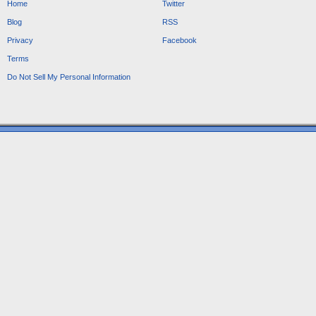
Home
Twitter
Blog
RSS
Privacy
Facebook
Terms
Do Not Sell My Personal Information