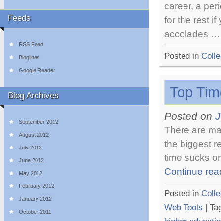
career, a per
Feeds
for the rest 
accolades 
RSS Feed
Posted in
Colle
Bloglines
Google Reader
Top Tim
Blog Archives
Posted on
J
September 2012
There are man
August 2012
the biggest r
July 2012
time sucks on
June 2012
Continue rea
May 2012
February 2012
Posted in
Colle
January 2012
Web Tools
|
Ta
October 2011