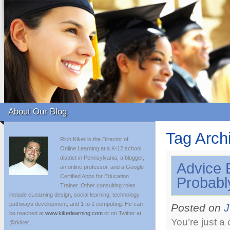
About Our Blog
Tag Arch
Rich Kiker is the Director of
Online Learning at a K-12 school
district in Pennsylvania, a blogger,
Advice 
an online professor, and a Google
Certified Apps for Education
Probabl
Trainer. Other consulting roles
include eLearning design, social learning, technology
pathways development, and 1 to 1 computing. He can
Posted on
J
be reached at
www.kikerlearning.com
or on Twitter at
You’re just a
@rkiker.