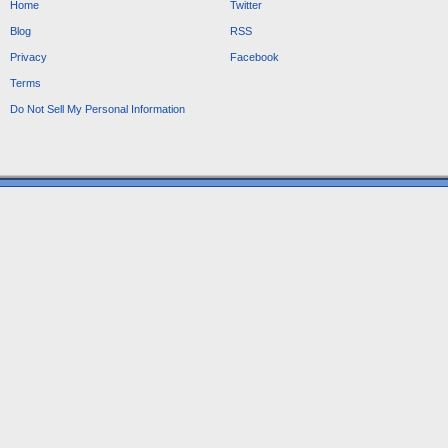
Home
Twitter
Blog
RSS
Privacy
Facebook
Terms
Do Not Sell My Personal Information