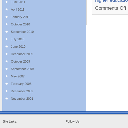
higher educati
June 2011
o
Comments Off
April 2011
T
T
January 2011
M
October 2010
T
September 2010
F
O
July 2010
L
June 2010
December 2009
October 2009
September 2009
May 2007
February 2006
December 2002
November 2001
Site Links:
Follow Us: