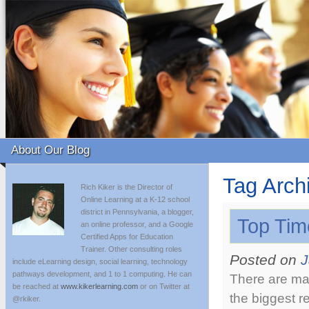
About Our Blog
Tag Arch
Rich Kiker is the Director of
Online Learning at a K-12 school
district in Pennsylvania, a blogger,
Top Tim
an online professor, and a Google
Certified Apps for Education
Trainer. Other consulting roles
Posted on
J
include eLearning design, social learning, technology
pathways development, and 1 to 1 computing. He can
There are man
be reached at
www.kikerlearning.com
or on Twitter at
the biggest r
@rkiker.