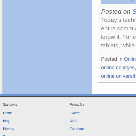
T
Posted on
S
Today’s tech
entire commu
know it. For
tablets, whil
Posted in
Onlin
online colleges
online universi
Site Links:
Follow Us:
Home
Twitter
Blog
RSS
Privacy
Facebook