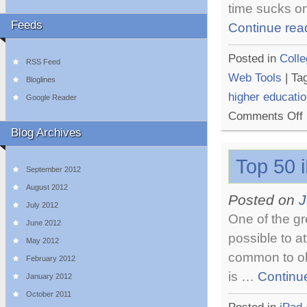
time sucks on
Feeds
Continue rea
Posted in
Colle
RSS Feed
Web Tools
|
Ta
Bloglines
higher educati
Google Reader
o
Comments Off
T
Blog Archives
T
M
Top 50 
T
September 2012
F
O
August 2012
Posted on
J
L
July 2012
One of the gr
June 2012
possible to a
May 2012
common to obt
February 2012
is …
Continu
January 2012
October 2011