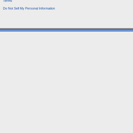
Terms
Do Not Sell My Personal Information