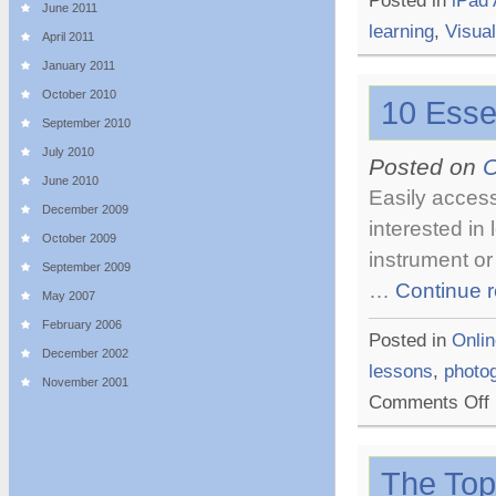
Posted in
iPad
June 2011
learning
,
Visual
April 2011
January 2011
October 2010
10 Esse
September 2010
July 2010
Posted on
O
June 2010
Easily access
December 2009
interested in
October 2009
instrument or
September 2009
…
Continue 
May 2007
February 2006
Posted in
Onlin
December 2002
lessons
,
photo
November 2001
o
Comments Off
1
E
O
The Top
L
W