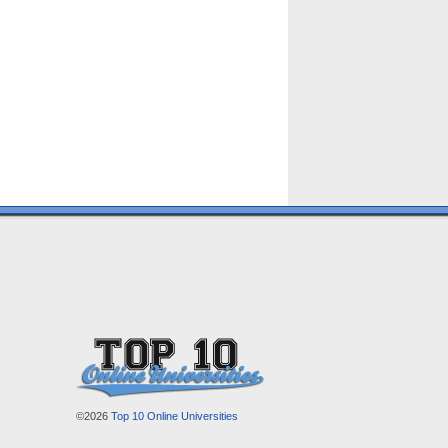
©2026
Top 10 Online Universities