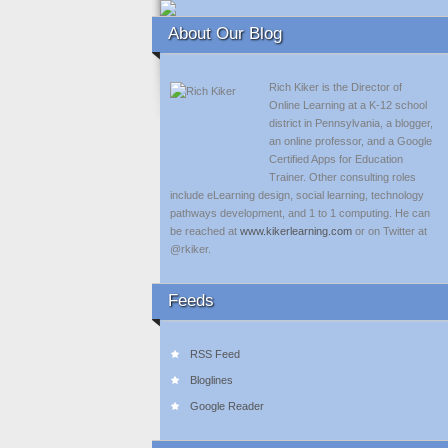
About Our Blog
Rich Kiker is the Director of
Online Learning at a K-12 school
district in Pennsylvania, a blogger,
an online professor, and a Google
Certified Apps for Education
Trainer. Other consulting roles
include eLearning design, social learning, technology
pathways development, and 1 to 1 computing. He can
be reached at
www.kikerlearning.com
or on Twitter at
@rkiker.
Feeds
RSS Feed
Bloglines
Google Reader