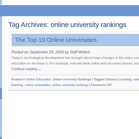
Tag Archives:
online university rankings
The Top 10 Online Universities
Posted on
September 29, 2009
by
Staff Writers
Today’s technological development has brought about huge changes in the entire com
education as we know it. For example, now we bank online and via smart phones and 
Continue reading
→
Posted in
Online Education
,
Online University Rankings
|
Tagged
Distance Learning
,
onl
on
learning
,
online universities
,
online university rankings
|
Comments Off
The
Top
10
Online
Universities