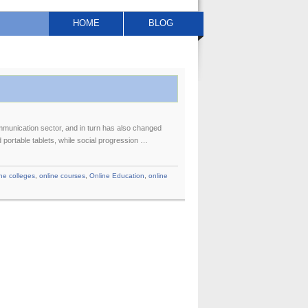
HOME
BLOG
munication sector, and in turn has also changed
portable tablets, while social progression …
ine colleges
,
online courses
,
Online Education
,
online