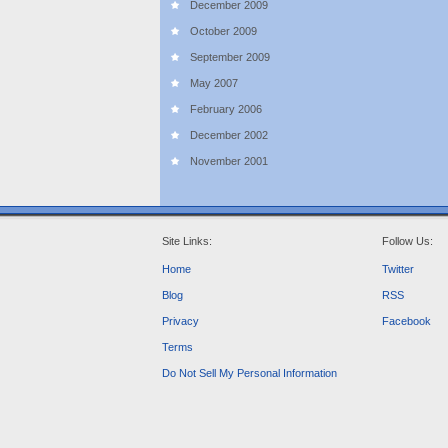
December 2009
October 2009
September 2009
May 2007
February 2006
December 2002
November 2001
Site Links:
Follow Us:
Home
Twitter
Blog
RSS
Privacy
Facebook
Terms
Do Not Sell My Personal Information