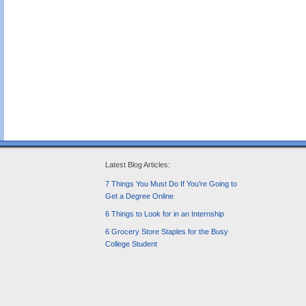
Latest Blog Articles:
7 Things You Must Do If You’re Going to
Get a Degree Online
6 Things to Look for in an Internship
6 Grocery Store Staples for the Busy
College Student