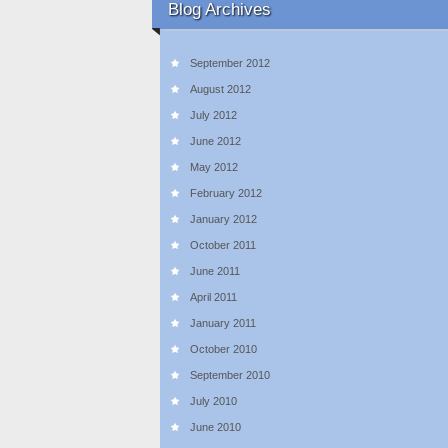
Blog Archives
September 2012
August 2012
July 2012
June 2012
May 2012
February 2012
January 2012
October 2011
June 2011
April 2011
January 2011
October 2010
September 2010
July 2010
June 2010