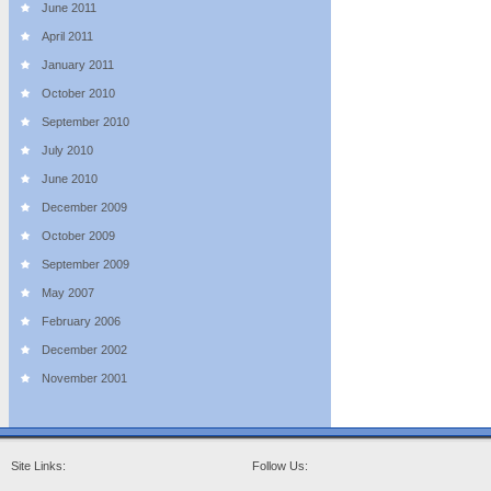
June 2011
April 2011
January 2011
October 2010
September 2010
July 2010
June 2010
December 2009
October 2009
September 2009
May 2007
February 2006
December 2002
November 2001
Site Links:
Follow Us: