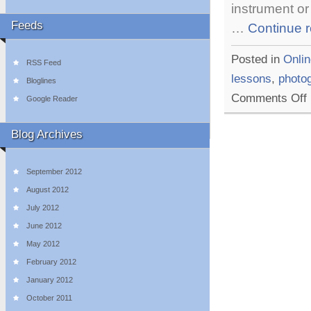
instrument or
Feeds
…
Continue 
Posted in
Onlin
RSS Feed
lessons
,
photo
Bloglines
o
Comments Off
Google Reader
1
E
O
Blog Archives
L
W
T
September 2012
August 2012
July 2012
June 2012
May 2012
February 2012
January 2012
October 2011