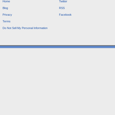
Home
Twitter
Blog
RSS
Privacy
Facebook
Terms
Do Not Sell My Personal Information