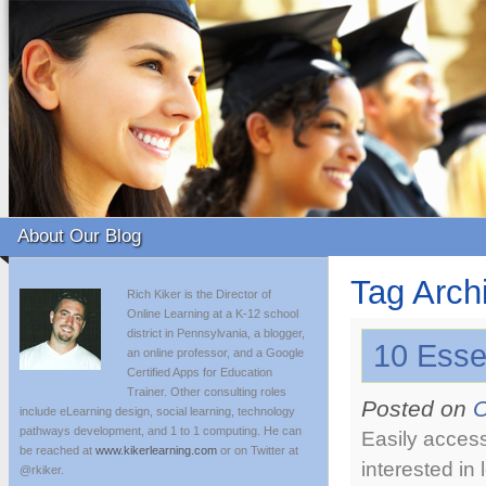
About Our Blog
Tag Arch
Rich Kiker is the Director of
Online Learning at a K-12 school
district in Pennsylvania, a blogger,
10 Esse
an online professor, and a Google
Certified Apps for Education
Trainer. Other consulting roles
Posted on
O
include eLearning design, social learning, technology
pathways development, and 1 to 1 computing. He can
Easily access
be reached at
www.kikerlearning.com
or on Twitter at
interested in
@rkiker.