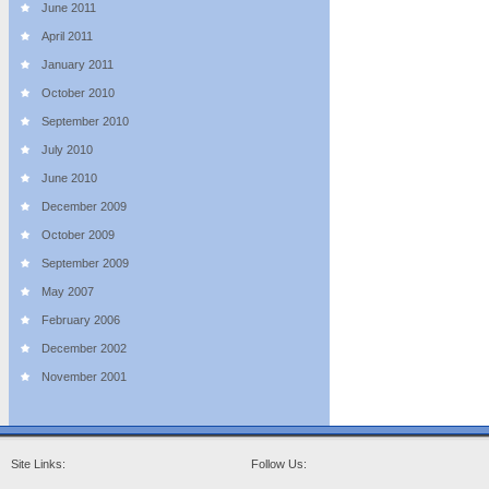
June 2011
April 2011
January 2011
October 2010
September 2010
July 2010
June 2010
December 2009
October 2009
September 2009
May 2007
February 2006
December 2002
November 2001
Site Links:
Follow Us: