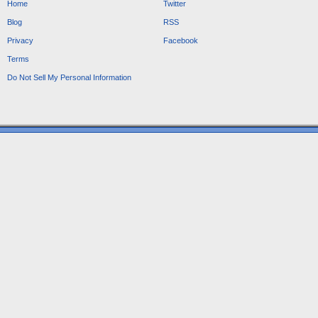
Home
Twitter
Blog
RSS
Privacy
Facebook
Terms
Do Not Sell My Personal Information