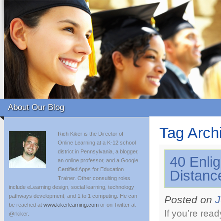
About Our Blog
Tag Arch
Rich Kiker is the Director of
Online Learning at a K-12 school
district in Pennsylvania, a blogger,
40 Enli
an online professor, and a Google
Certified Apps for Education
Distanc
Trainer. Other consulting roles
include eLearning design, social learning, technology
pathways development, and 1 to 1 computing. He can
Posted on
J
be reached at
www.kikerlearning.com
or on Twitter at
If you’re rea
@rkiker.