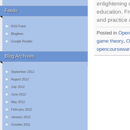
enlightening
Feeds
education. Fr
and practice
RSS Feed
Posted in
Open
Bloglines
game theory
,
O
Google Reader
opencoursewar
Blog Archives
September 2012
August 2012
July 2012
June 2012
May 2012
February 2012
January 2012
October 2011