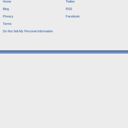
Home
Twitter
Blog
RSS
Privacy
Facebook
Terms
Do Not Sell My Personal Information