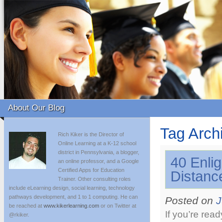
About Our Blog
Tag Arch
Rich Kiker is the Director of
Online Learning at a K-12 school
district in Pennsylvania, a blogger,
40 Enli
an online professor, and a Google
Certified Apps for Education
Distanc
Trainer. Other consulting roles
include eLearning design, social learning, technology
pathways development, and 1 to 1 computing. He can
Posted on
J
be reached at
www.kikerlearning.com
or on Twitter at
If you’re rea
@rkiker.