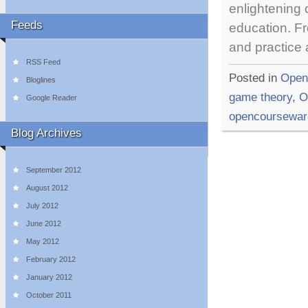
enlightening
Feeds
education. Fr
and practice
RSS Feed
Posted in
Open
Bloglines
game theory
,
O
Google Reader
opencoursewar
Blog Archives
September 2012
August 2012
July 2012
June 2012
May 2012
February 2012
January 2012
October 2011