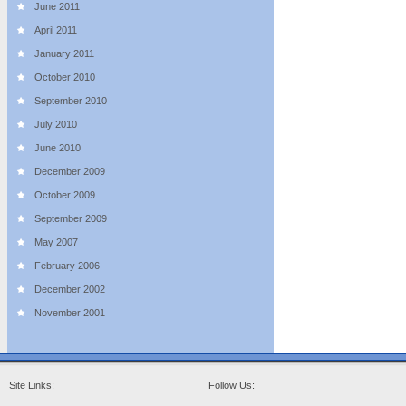
June 2011
April 2011
January 2011
October 2010
September 2010
July 2010
June 2010
December 2009
October 2009
September 2009
May 2007
February 2006
December 2002
November 2001
Site Links:
Follow Us: