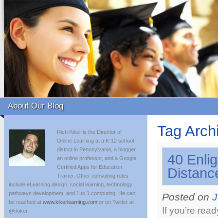
About Our Blog
Tag Arch
Rich Kiker is the Director of
Online Learning at a K-12 school
district in Pennsylvania, a blogger,
40 Enli
an online professor, and a Google
Certified Apps for Education
Distanc
Trainer. Other consulting roles
include eLearning design, social learning, technology
pathways development, and 1 to 1 computing. He can
Posted on
J
be reached at
www.kikerlearning.com
or on Twitter at
If you’re rea
@rkiker.