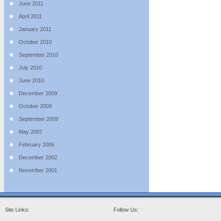
June 2011
April 2011
January 2011
October 2010
September 2010
July 2010
June 2010
December 2009
October 2009
September 2009
May 2007
February 2006
December 2002
November 2001
Site Links:
Follow Us: