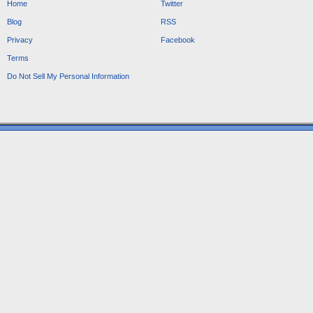
Home
Twitter
Blog
RSS
Privacy
Facebook
Terms
Do Not Sell My Personal Information