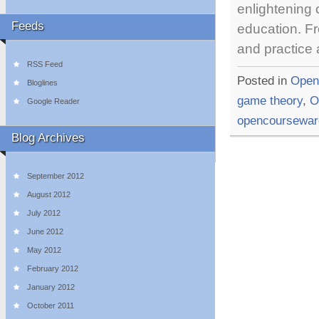
enlightening
Feeds
education. Fr
and practice
RSS Feed
Posted in
Open
Bloglines
game theory
,
O
Google Reader
opencoursewar
Blog Archives
September 2012
August 2012
July 2012
June 2012
May 2012
February 2012
January 2012
October 2011